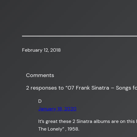
February 12, 2018
Comments
2 responses to “07 Frank Sinatra – Songs fo
D
January 18, 2020
It’s great these 2 Sinatra albums are on this
The Lonely” , 1958.