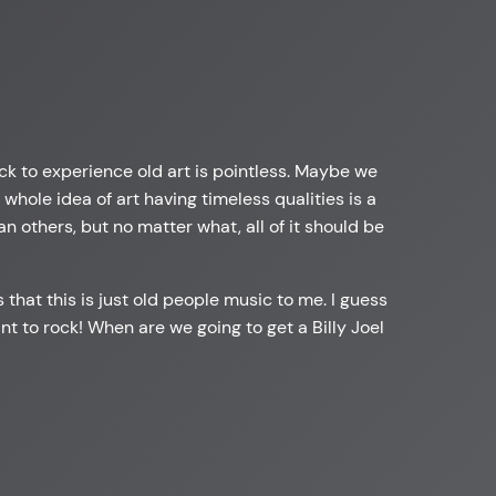
ack to experience old art is pointless. Maybe we
hole idea of art having timeless qualities is a
an others, but no matter what, all of it should be
 that this is just old people music to me. I guess
 want to rock! When are we going to get a Billy Joel