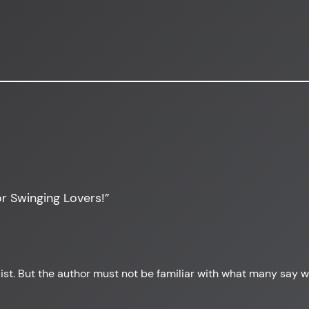
r Swinging Lovers!”
 list. But the author must not be familiar with what many say 