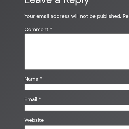
Your email address will not be published.
Re
Comment
*
Name
*
Email
*
Website