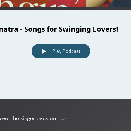
hows the singer back on top .