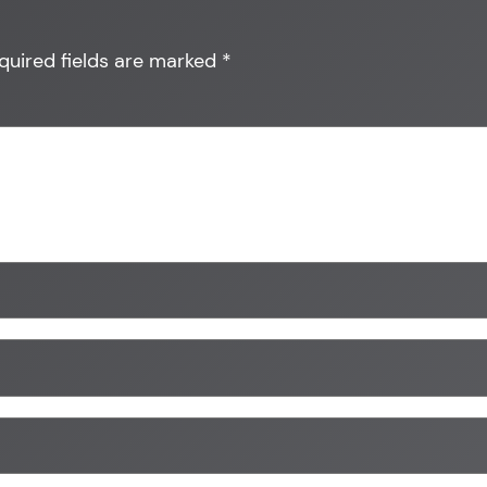
quired fields are marked
*