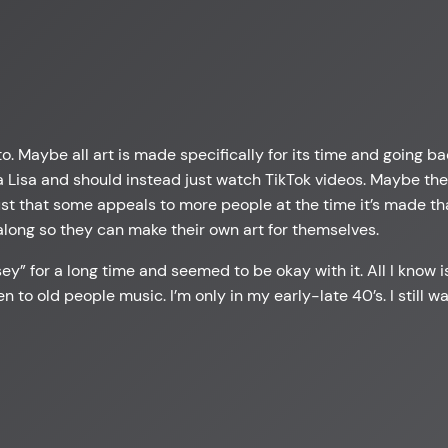
to. Maybe all art is made specifically for its time and going b
Lisa and should instead just watch TikTok videos. Maybe the w
 just that some appeals to more people at the time it’s made th
long so they can make their own art for themselves.
y” for a long time and seemed to be okay with it. All I know is
isten to old people music. I’m only in my early-late 40’s. I still