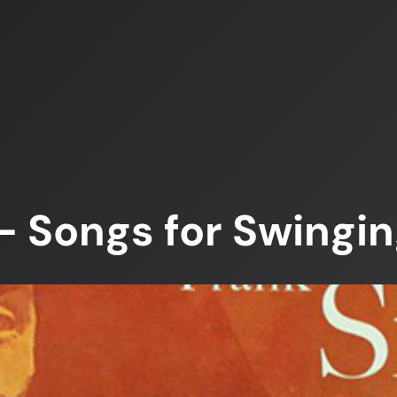
– Songs for Swingin