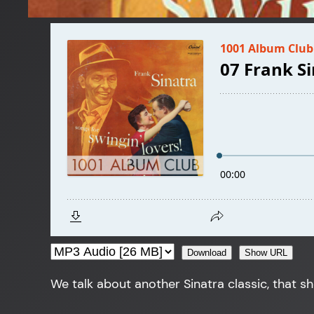
Download
Show URL
We talk about another Sinatra classic, that s