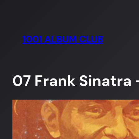
Skip
to
content
1001 ALBUM CLUB
07 Frank Sinatra 