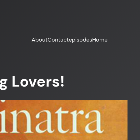
About
Contact
episodes
Home
g Lovers!