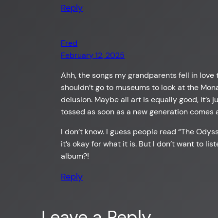
Reply
Fred
February 12, 2025
Ahh, the songs my grandparents fell in love 
shouldn’t go to museums to look at the Mona 
delusion. Maybe all art is equally good, it’s
tossed as soon as a new generation comes a
I don’t know. I guess people read “The Odysse
it’s okay for what it is. But I don’t want to l
album?!
Reply
Leave a Reply