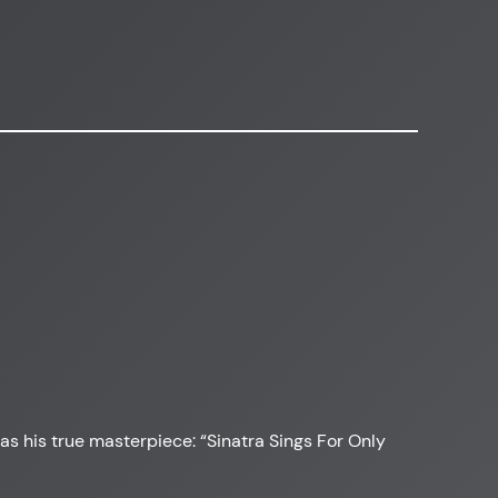
was his true masterpiece: “Sinatra Sings For Only