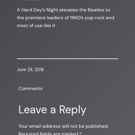
A Hard Day’s Night elevates the Beatles to
the premiere leaders of 1960’s pop rock and
most of use like it .
June 28, 2018
Comments
Leave a Reply
Your email address will not be published.
Required fields are marked
*