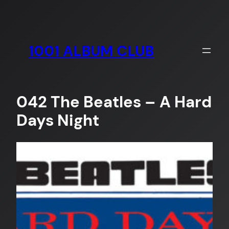
Skip
to
content
1001 ALBUM CLUB
042 The Beatles – A Hard
Days Night