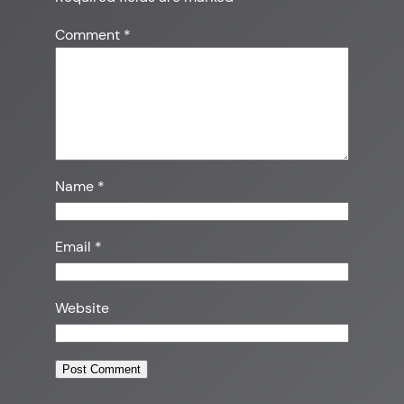
Comment
*
Name
*
Email
*
Website