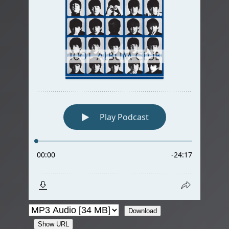
Download
Show URL