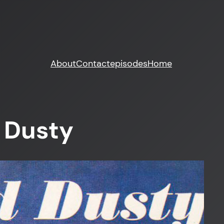
About
Contact
episodes
Home
d Dusty