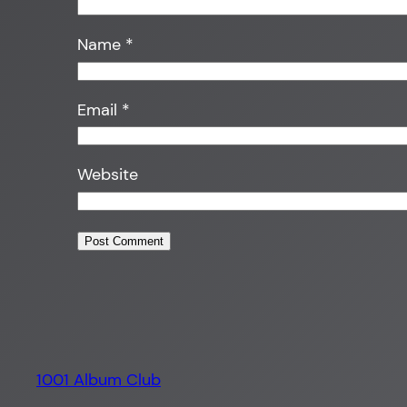
Name
*
Email
*
Website
1001 Album Club