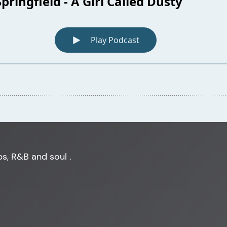
ps, R&B and soul .