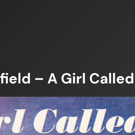
ield – A Girl Calle