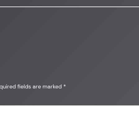
quired fields are marked
*