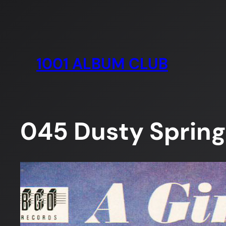
Skip
to
content
1001 ALBUM CLUB
045 Dusty Springf