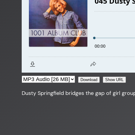
Download
Show URL
Dusty Springfield bridges the gap of girl grou