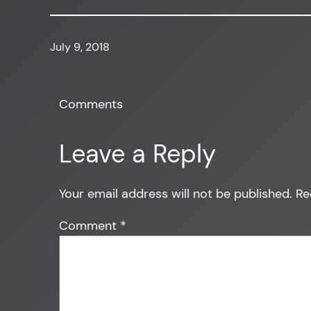
July 9, 2018
Comments
Leave a Reply
Your email address will not be published.
Re
Comment
*