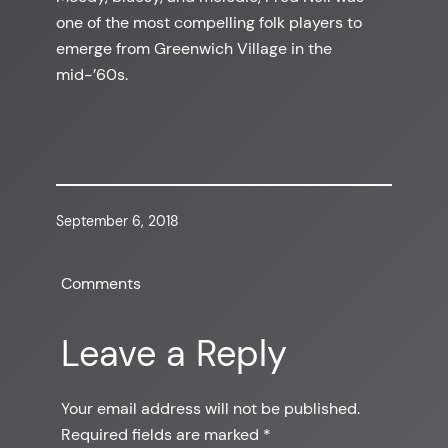
one of the most compelling folk players to
emerge from Greenwich Village in the
mid-’60s.
September 6, 2018
Comments
Leave a Reply
Your email address will not be published.
Required fields are marked
*