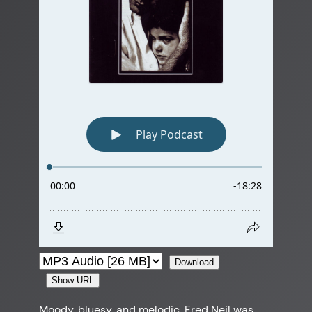
Download
Show URL
Moody, bluesy, and melodic, Fred Neil was