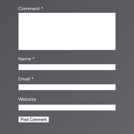
Comment
*
Name
*
Email
*
Website