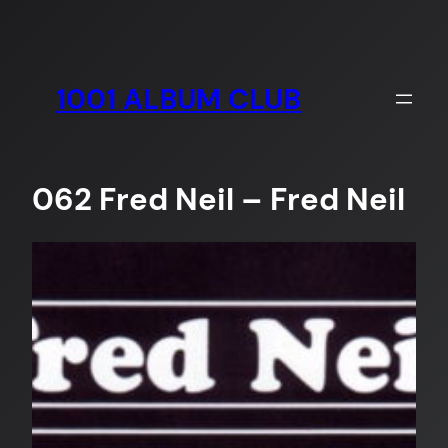
Skip
to
content
1001 ALBUM CLUB
062 Fred Neil – Fred Neil