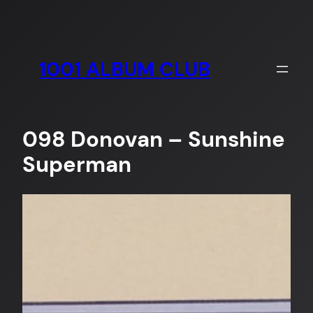
Skip
to
content
1001 ALBUM CLUB
098 Donovan – Sunshine
Superman