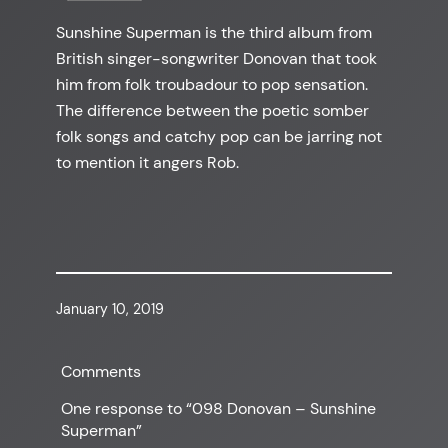
Sunshine Superman is the third album from
British singer-songwriter Donovan that took
him from folk troubadour to pop sensation.
The difference between the poetic somber
folk songs and catchy pop can be jarring not
to mention it angers Rob.
January 10, 2019
Comments
One response to “098 Donovan – Sunshine
Superman”