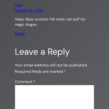
Fred
February 12, 2025
Hippy dippy acoustic folk music can puff my
magic dragon.
Reply
Leave a Reply
Your email address will not be published.
Required fields are marked
*
Comment
*