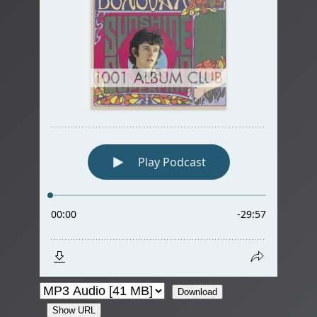
Download
Show URL