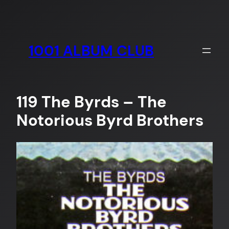
Skip
to
content
1001 ALBUM CLUB
119 The Byrds – The
Notorious Byrd Brothers