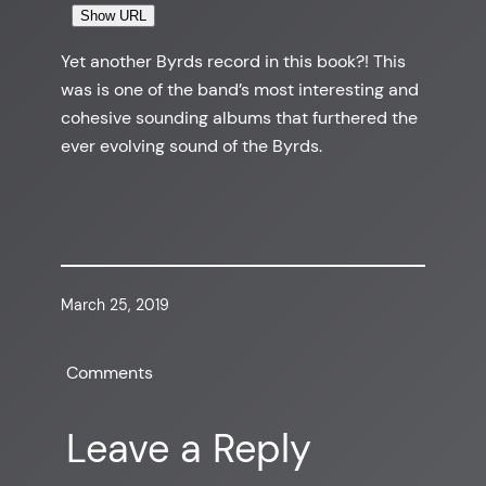
Show URL
Yet another Byrds record in this book?! This
was is one of the band’s most interesting and
cohesive sounding albums that furthered the
ever evolving sound of the Byrds.
March 25, 2019
Comments
Leave a Reply