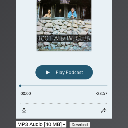
Download