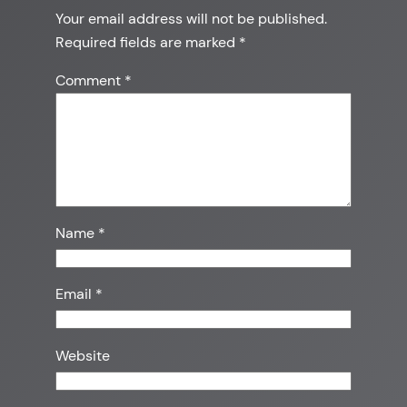
Your email address will not be published.
Required fields are marked
*
Comment
*
Name
*
Email
*
Website