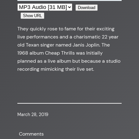
Download
Show URL
They quickly rose to fame for their exciting
live performances and a charismatic 22 year
old Texan singer named Janis Joplin. The
1968 album Cheap Thrills was Initially
planned as a live album but because a studio
recording mimicking their live set.
March 28, 2019
Comments