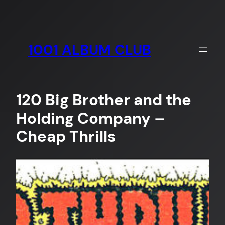
Skip
to
content
1001 ALBUM CLUB
120 Big Brother and the
Holding Company –
Cheap Thrills