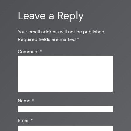
Leave a Reply
Your email address will not be published.
Required fields are marked
*
Comment
*
Name
*
Email
*