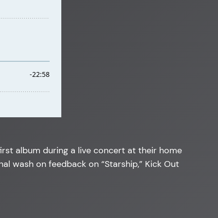
irst album during a live concert at their home
inal wash on feedback on “Starship,” Kick Out