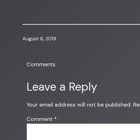
August 8, 2019
Comments
Leave a Reply
Your email address will not be published.
Re
Comment
*