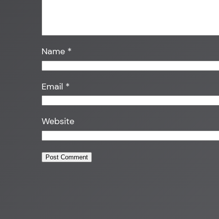
Name
*
Email
*
Website