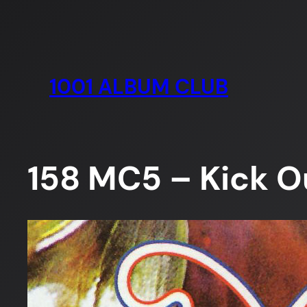
Skip
to
content
1001 ALBUM CLUB
158 MC5 – Kick O