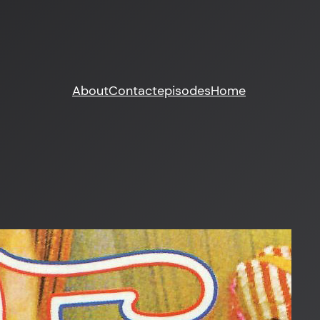
About
Contact
episodes
Home