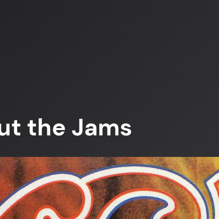
ut the Jams