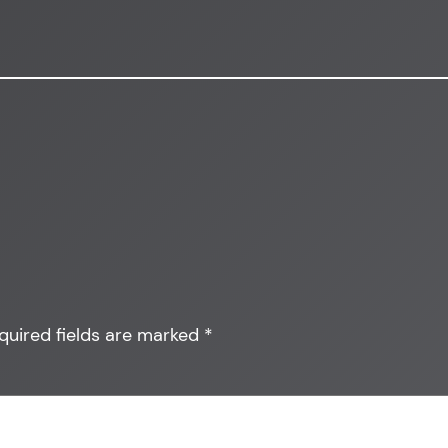
quired fields are marked
*