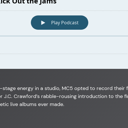
-stage energy in a studio, MC5 opted to record their f
 J.C. Crawford’s rabble-rousing introduction to the f
etic live albums ever made.