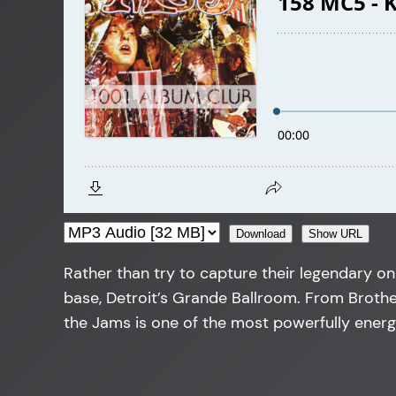
Download
Show URL
Rather than try to capture their legendary on
base, Detroit’s Grande Ballroom. From Brother
the Jams is one of the most powerfully energ