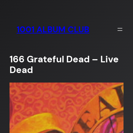
Skip
to
content
1001 ALBUM CLUB
166 Grateful Dead – Live
Dead