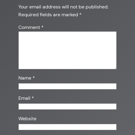
Your email address will not be published.
Required fields are marked
*
Comment
*
Name
*
Email
*
Website