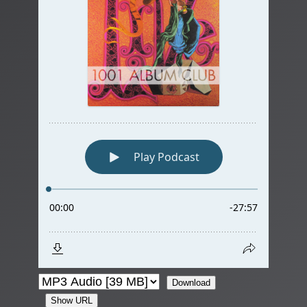
Download
Show URL