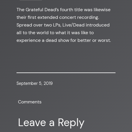
The Grateful Dead’s fourth title was likewise
their first extended concert recording.
Spread over two LPs, Live/Dead introduced
all to the world to what it was like to
experience a dead show for better or worst.
September 5, 2019
Comments
Leave a Reply