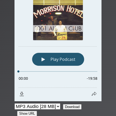
Download
Show URL