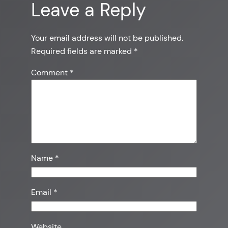
Leave a Reply
Your email address will not be published.
Required fields are marked
*
Comment
*
Name
*
Email
*
Website