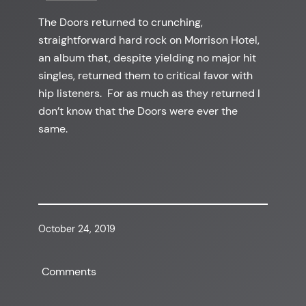
The Doors returned to crunching,
straightforward hard rock on Morrison Hotel,
an album that, despite yielding no major hit
singles, returned them to critical favor with
hip listeners. For as much as they returned I
don’t know that the Doors were ever the
same.
October 24, 2019
Comments