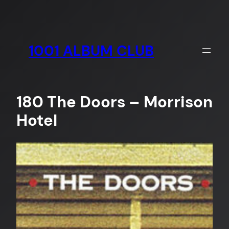
Skip
to
content
1001 ALBUM CLUB
180 The Doors – Morrison
Hotel