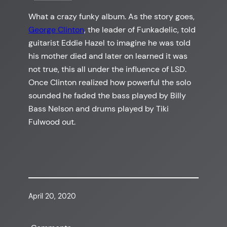
What a crazy funky album. As the story goes,
George Clinton
, the leader of Funkadelic, told
guitarist Eddie Hazel to imagine he was told
his mother died and later on learned it was
not true, this all under the influence of LSD.
Once Clinton realized how powerful the solo
sounded he faded the bass played by Billy
Bass Nelson and drums played by Tiki
Fulwood out.
April 20, 2020