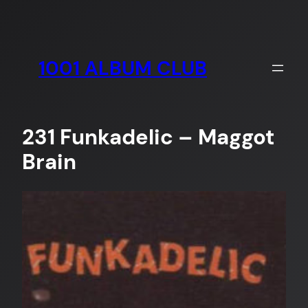
Skip
to
content
1001 ALBUM CLUB
231 Funkadelic – Maggot
Brain