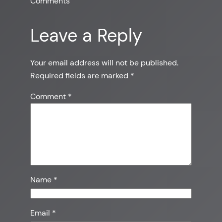
Comments
Leave a Reply
Your email address will not be published.
Required fields are marked
*
Comment
*
Name
*
Email
*