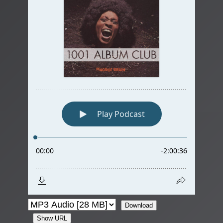
Download
Show URL