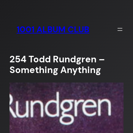
Skip
to
content
1001 ALBUM CLUB
254 Todd Rundgren –
Something Anything