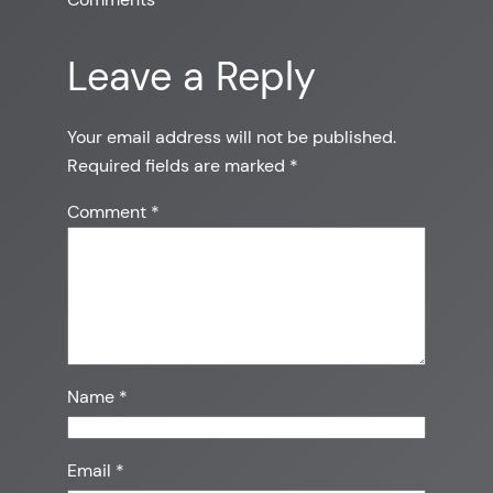
Leave a Reply
Your email address will not be published.
Required fields are marked
*
Comment
*
Name
*
Email
*