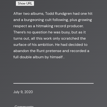
Show URL
After two albums, Todd Rundgren had one hit
and a burgeoning cult following, plus growing
respect as a hitmaking record producer.
There’s no question he was busy, but as it
turns out, all this work only scratched the
surface of his ambition. He had decided to
abandon the Runt pretense and recorded a
full double album by himself .
July 9, 2020
Comments