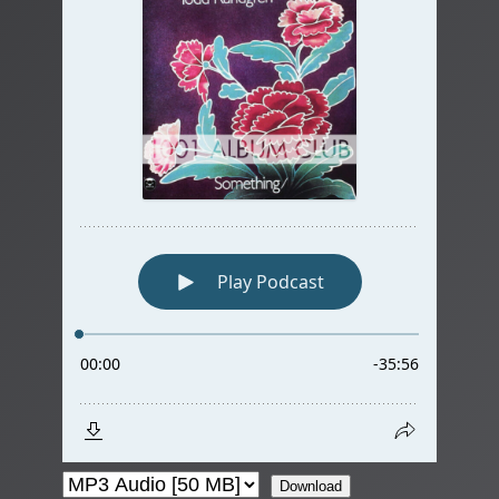
Download