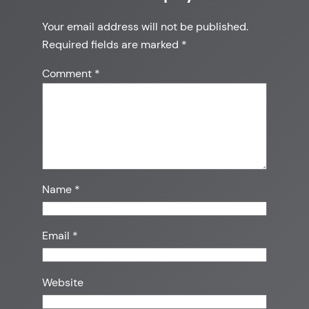
Your email address will not be published.
Required fields are marked
*
Comment
*
Name
*
Email
*
Website