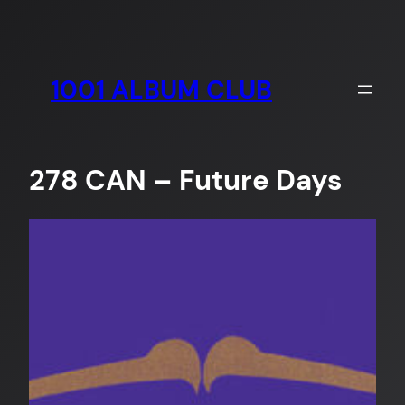
Skip
to
content
1001 ALBUM CLUB
278 CAN – Future Days