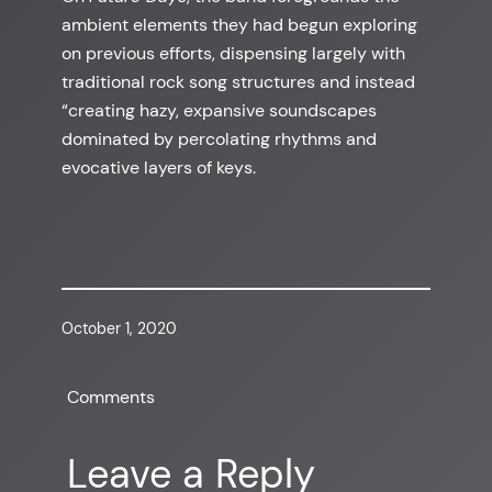
ambient elements they had begun exploring
on previous efforts, dispensing largely with
traditional rock song structures and instead
“creating hazy, expansive soundscapes
dominated by percolating rhythms and
evocative layers of keys.
October 1, 2020
Comments
Leave a Reply