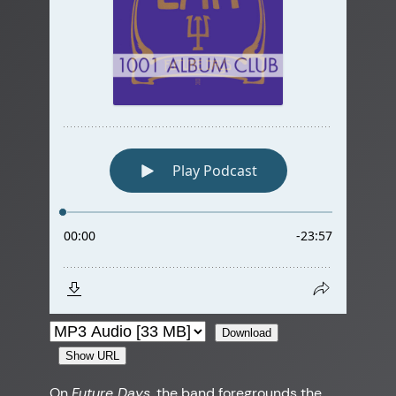
Download
Show URL
On
Future Days
, the band foregrounds the