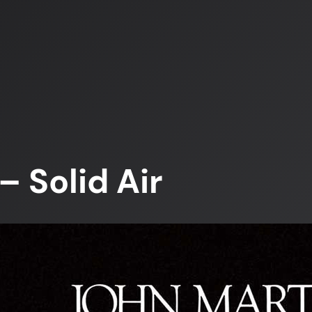
 Solid Air