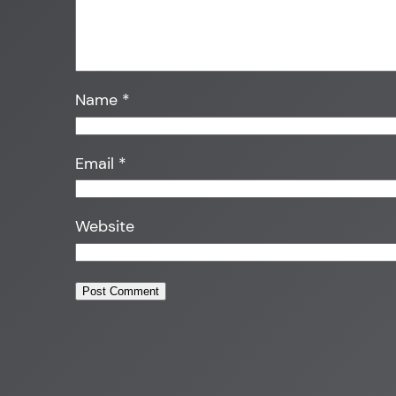
Name
*
Email
*
Website