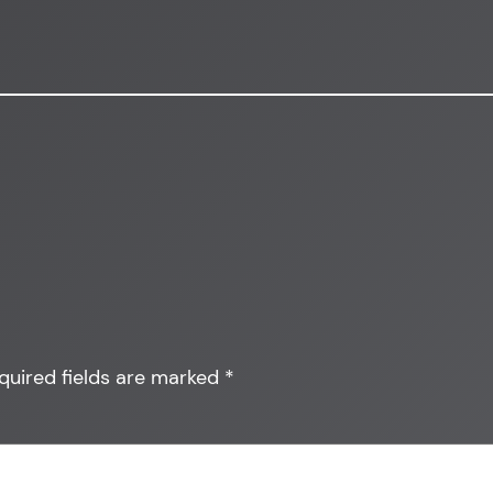
quired fields are marked
*