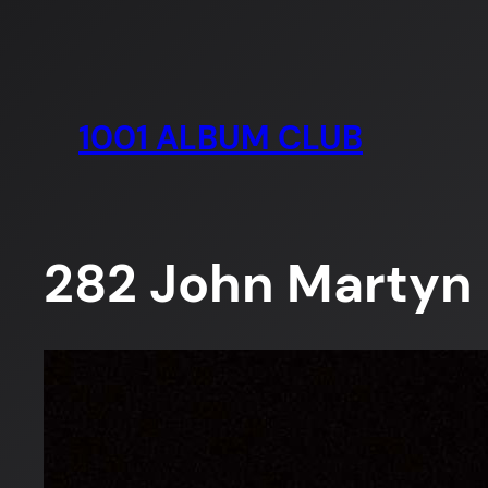
Skip
to
content
1001 ALBUM CLUB
282 John Martyn –