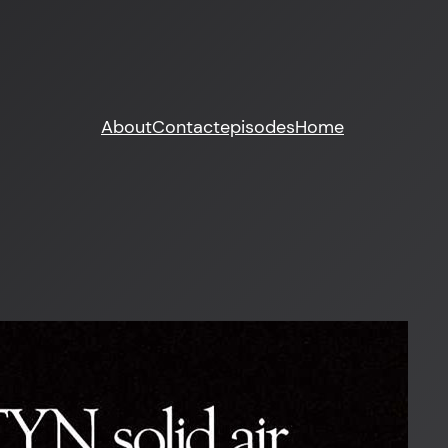
About
Contact
episodes
Home