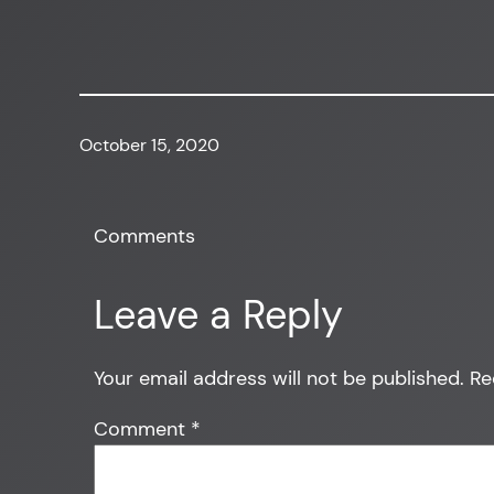
October 15, 2020
Comments
Leave a Reply
Your email address will not be published.
Re
Comment
*