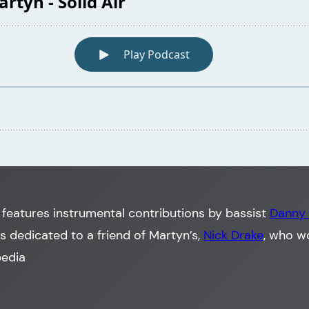
features instrumental contributions by bassist
Danny
was dedicated to a friend of Martyn’s,
Nick Drake
, who w
pedia