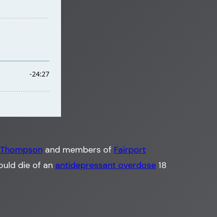
 Thompson
and members of
Fairport
ould die of an
antidepressant overdose
18