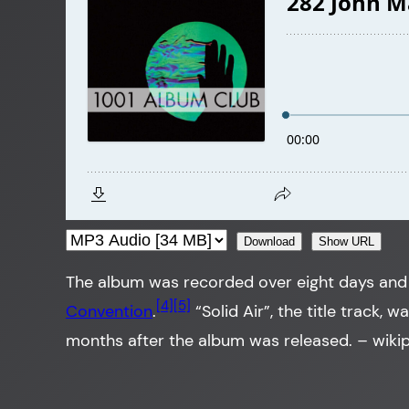
Download
Show URL
The album was recorded over eight days and 
[4]
[5]
Convention
.
“Solid Air”, the title track, 
months after the album was released.
– wiki