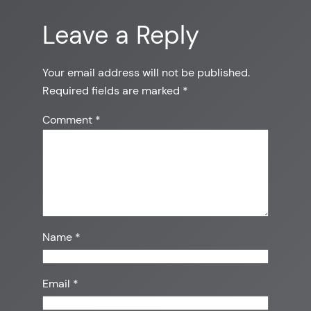
Leave a Reply
Your email address will not be published.
Required fields are marked
*
Comment
*
Name
*
Email
*