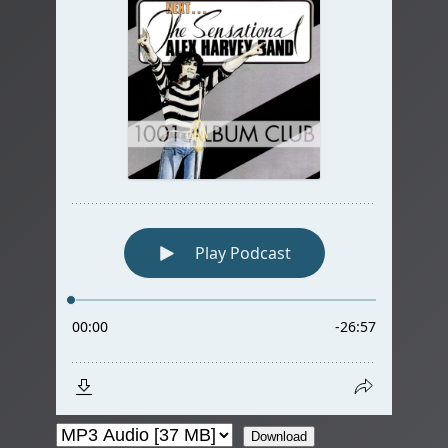
Download