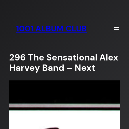
Skip
to
content
1001 ALBUM CLUB
296 The Sensational Alex
Harvey Band – Next