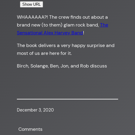
Show URL
WHAAAAAA?! The crew finds out about a
brand new (to them) glam rock band,
The
Sensational Alex Harvey Band
!
The book delivers a very happy surprise and
most of us are here for it.
Birch, Solange, Ben, Jon, and Rob discuss
December 3, 2020
Comments