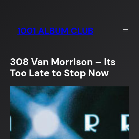
Skip
to
content
1001 ALBUM CLUB
308 Van Morrison – Its
Too Late to Stop Now