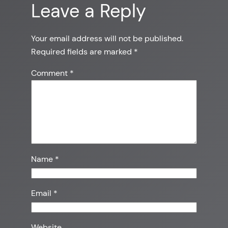
Leave a Reply
Your email address will not be published.
Required fields are marked
*
Comment
*
Name
*
Email
*
Website