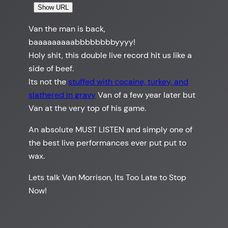
Show URL
Van the man is back,
baaaaaaaaabbbbbbbbyyyy!
Holy shit, this double live record hit us like a
side of beef.
Its not the
stuffed with cocaine, turkey, and
slathered in gravy
Van of a few year later but
Van at the very top of his game.
An absolute MUST LISTEN and simply one of
the best live performances ever put put to
wax.
Lets talk Van Morrison, Its Too Late to Stop
Now!