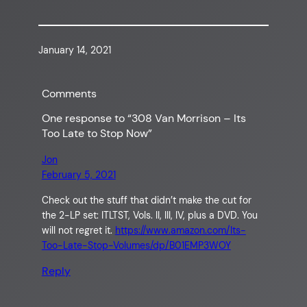
January 14, 2021
Comments
One response to “308 Van Morrison – Its
Too Late to Stop Now”
Jon
February 5, 2021
Check out the stuff that didn’t make the cut for
the 2-LP set: ITLTST, Vols. II, III, IV, plus a DVD. You
will not regret it.
https://www.amazon.com/Its-
Too-Late-Stop-Volumes/dp/B01EMP3WOY
Reply