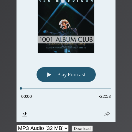
Download