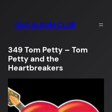
Skip
to
content
1001 ALBUM CLUB
349 Tom Petty – Tom
Petty and the
Heartbreakers