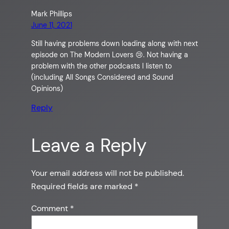
Mark Phillips
June 11, 2021
Still having problems down loading along with next
episode on The Modern Lovers 😢. Not having a
problem with the other podcasts I listen to
(including All Songs Considered and Sound
Opinions)
Reply
Leave a Reply
Your email address will not be published.
Required fields are marked
*
Comment
*