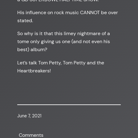
His influence on rock music CANNOT be over
stated.
So why is it that this limey nightmare of a
tome only giving us one (and not even his
best) album?
Let’s talk Tom Petty, Tom Petty and the
Heartbreakers!
June 7, 2021
Comments