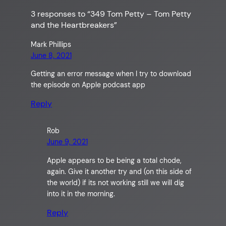
3 responses to “349 Tom Petty – Tom Petty
and the Heartbreakers”
Mark Phillips
June 8, 2021
Getting an error message when I try to download
the episode on Apple podcast app
Reply
Rob
June 9, 2021
Apple appears to be being a total chode,
again. Give it another try and (on this side of
the world) if its not working still we will dig
into it in the morning.
Reply