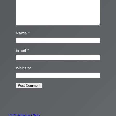
Name
*
Email
*
Website
1001 Album Club