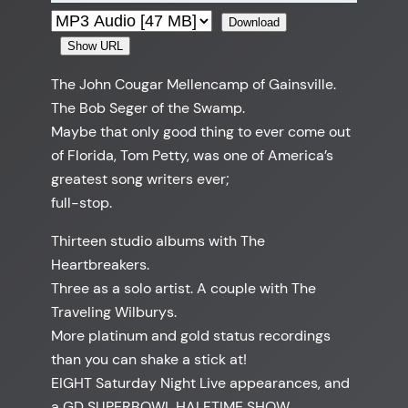
Download
Show URL
The John Cougar Mellencamp of Gainsville.
The Bob Seger of the Swamp.
Maybe that only good thing to ever come out
of Florida, Tom Petty, was one of America’s
greatest song writers ever;
full-stop.
Thirteen studio albums with The
Heartbreakers.
Three as a solo artist. A couple with The
Traveling Wilburys.
More platinum and gold status recordings
than you can shake a stick at!
EIGHT Saturday Night Live appearances, and
a GD SUPERBOWL HALFTIME SHOW.