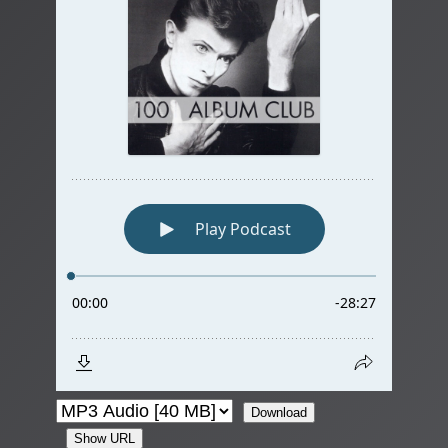
Download
Show URL