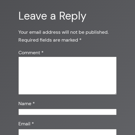
Leave a Reply
Your email address will not be published.
Required fields are marked
*
Comment
*
Name
*
Email
*