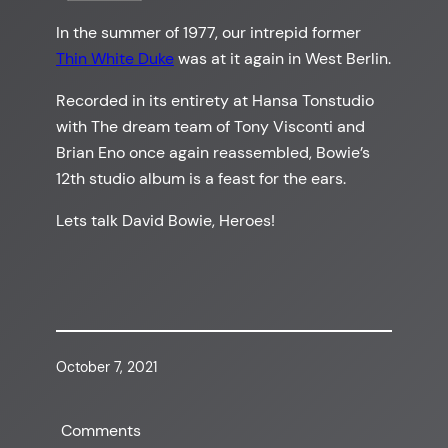
In the summer of 1977, our intrepid former
Thin White Duke
was at it again in West Berlin.
Recorded in its entirety at Hansa Tonstudio
with The dream team of Tony Visconti and
Brian Eno once again reassembled, Bowie’s
12th studio album is a feast for the ears.
Lets talk David Bowie, Heroes!
October 7, 2021
Comments