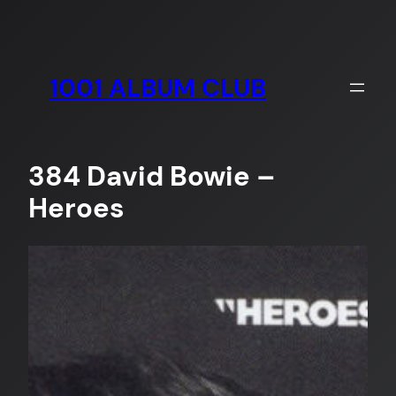
Skip
to
content
1001 ALBUM CLUB
384 David Bowie –
Heroes