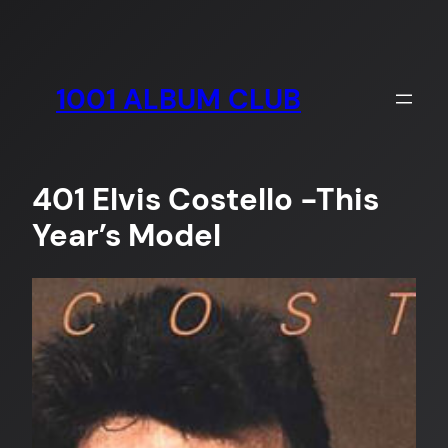
Skip
to
content
1001 ALBUM CLUB
401 Elvis Costello -This
Year’s Model