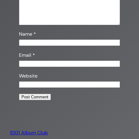
Name
*
Email
*
Website
1001 Album Club