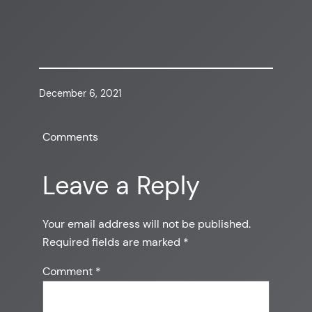
December 6, 2021
Comments
Leave a Reply
Your email address will not be published.
Required fields are marked
*
Comment
*