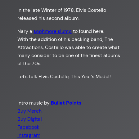
In the late Winter of 1978, Elvis Costello
released his second album.
Nary a
sophmore slump
to found here.
With the addition of his backing band, The
Attractions, Costello was able to create what
many consider to be one of the finest albums
of the 70s.
Let’s talk Elvis Costello, This Year’s Model!
Intro music by
Bullet Points
Buy Merch
Buy Digital
Facebook
Instagram