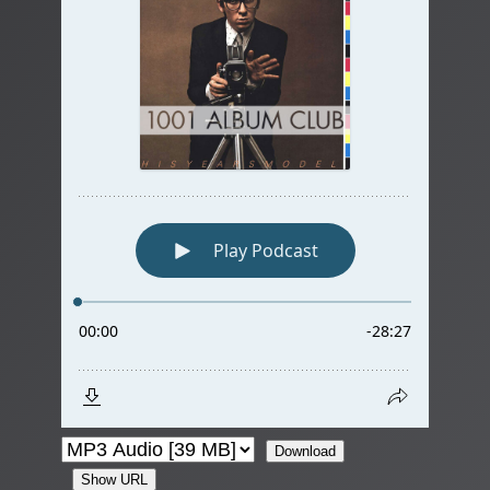
Download
Show URL