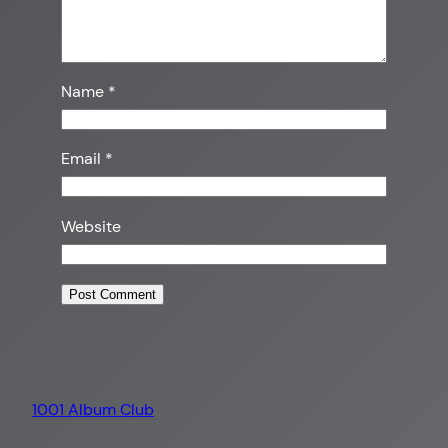
Name
*
Email
*
Website
1001 Album Club