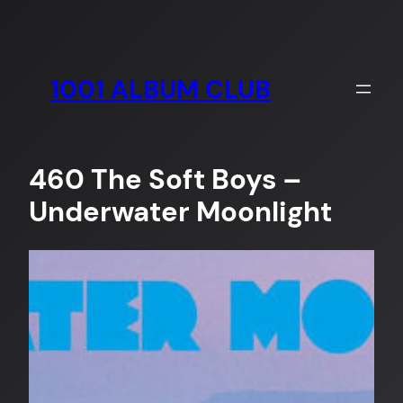
Skip
to
content
1001 ALBUM CLUB
460 The Soft Boys –
Underwater Moonlight