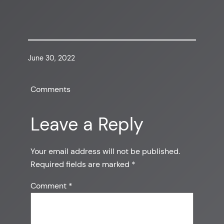
June 30, 2022
Comments
Leave a Reply
Your email address will not be published.
Required fields are marked
*
Comment
*