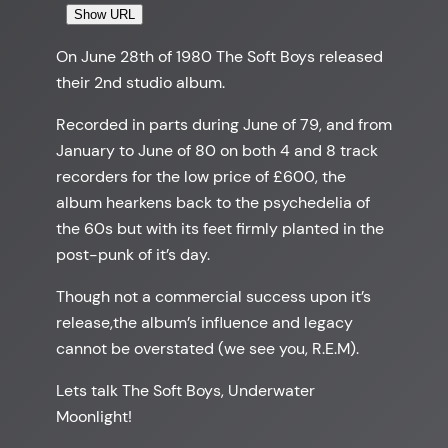
Show URL
On June 28th of 1980 The Soft Boys released
their 2nd studio album.
Recorded in parts during June of 79, and from
January to June of 80 on both 4 and 8 track
recorders for the low price of £600, the
album hearkens back to the psychedelia of
the 60s but with its feet firmly planted in the
post-punk of it’s day.
Though not a commercial success upon it’s
release,the album’s influence and legacy
cannot be overstated (we see you, R.E.M).
Lets talk The Soft Boys, Underwater
Moonlight!