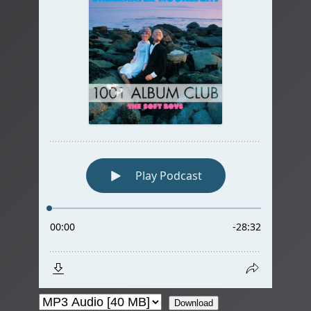
Download