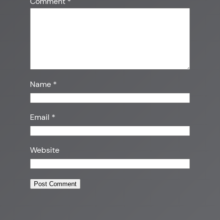
Comment
*
Name
*
Email
*
Website