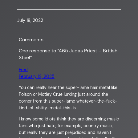
July 18, 2022
Comments
One response to “465 Judas Priest – British
Steel”
Fred
February 12, 2025
You can really hear the super-lame hair metal like
Poison or Motley Crue lurking just around the
corner from this super-lame whatever-the-fuck-
kind-of-shitty-metal-this-is.
I know some idiots think they are discerning music
fans who just hate, for example, country music,
but really they are just prejudiced and haven’t