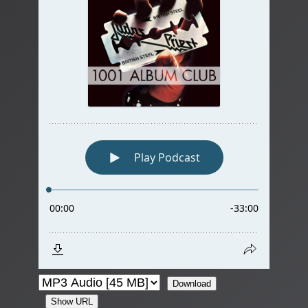
Download
Show URL