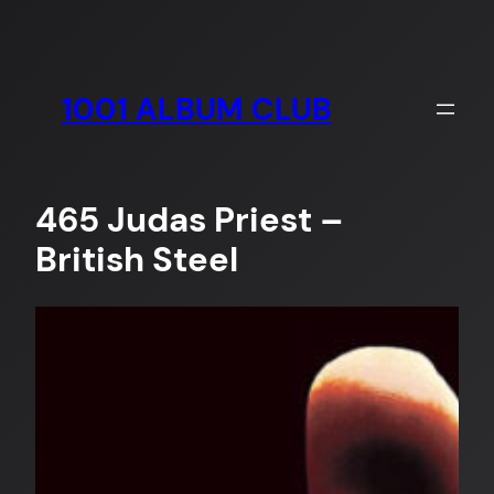
Skip
to
content
1001 ALBUM CLUB
465 Judas Priest –
British Steel