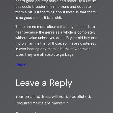
heard good country music and hopefully a list like
this could broaden their horizons and educate
them a bit. But the thing about metal is that there
is no good metal. It is all shit.
There are no metal albums that anyone needs to
hear because the genre as a whole is completely
without value unless you are a 15 year old boy or a
moron. I am neither of those, so I have no interest
in ever hearing any metal albums of whatever
type. They are all absolute garbage.
Reply
Leave a Reply
Your email address will not be published.
Required fields are marked
*