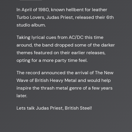
In April of 1980, known hellbent for leather
Turbo Lovers, Judas Priest, released their 6th
studio album.
Taking lyrical cues from AC/DC this time
around, the band dropped some of the darker
themes featured on their earlier releases,
opting for a more party time feel.
The record announced the arrival of The New
Wave of British Heavy Metal and would help
inspire the thrash metal genre of a few years
later.
Lets talk Judas Priest, British Steel!