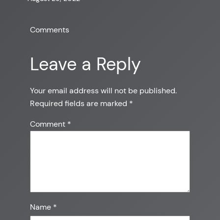
Comments
Leave a Reply
Your email address will not be published.
Required fields are marked
*
Comment
*
Name
*