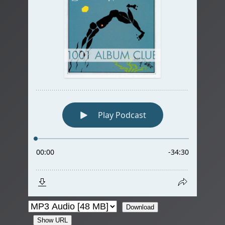
Download
Show URL