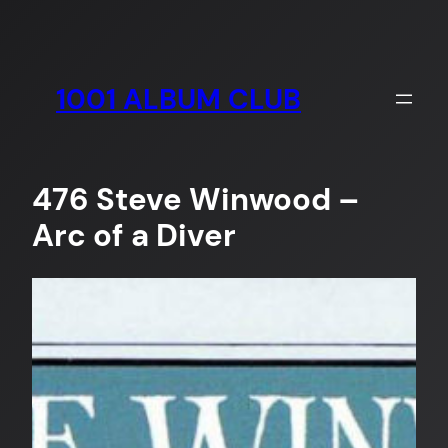
Skip
to
content
1001 ALBUM CLUB
476 Steve Winwood –
Arc of a Diver