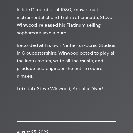
In late December of 1980, known multi-
instrumentalist and Traffic aficionado, Steve
Winwood, released his Platinum selling
sophomore solo album.
Recorded at his own Netherturkdonic Studios
in Gloucestershire, Winwood opted to play all
the instruments, write all the music, and
produce and engineer the entire record
himself.
Let’s talk Steve Winwood, Arc of a Diver!
August 25, 2022