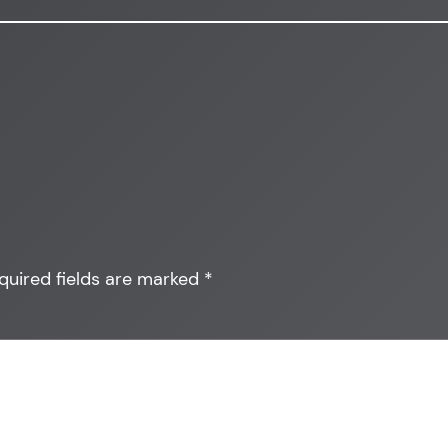
quired fields are marked
*