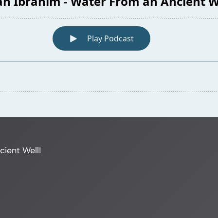
cient Well!