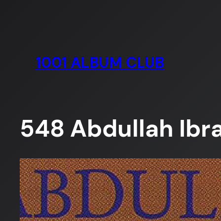
Skip
to
content
1001 ALBUM CLUB
548 Abdullah Ibr