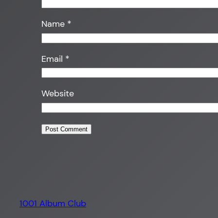
Name
*
Email
*
Website
1001 Album Club