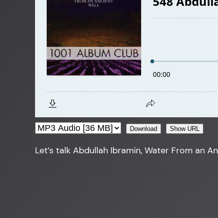
Download
Show URL
Let’s talk Abdullah Ibramin, Water From an An