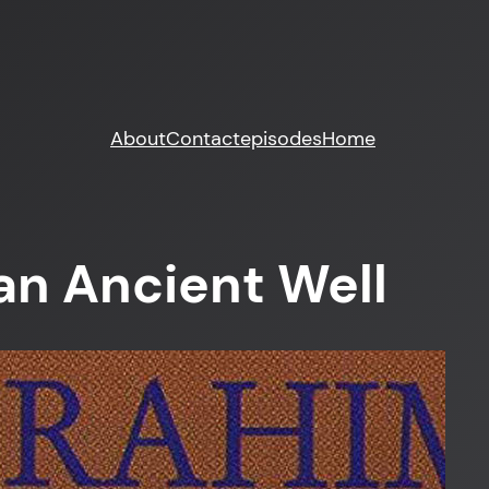
About
Contact
episodes
Home
an Ancient Well