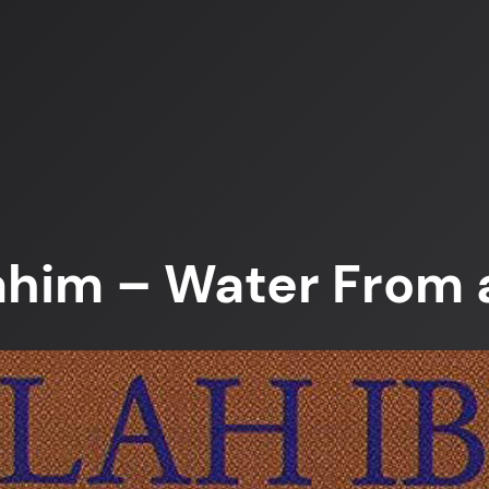
ahim – Water From 