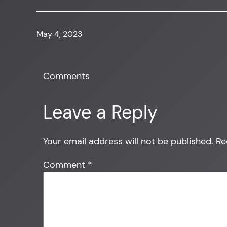
May 4, 2023
Comments
Leave a Reply
Your email address will not be published.
Re
Comment
*