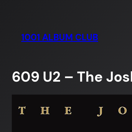
Skip
to
content
1001 ALBUM CLUB
609 U2 – The Jos