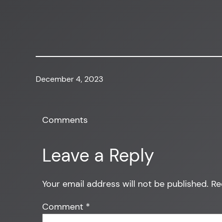
December 4, 2023
Comments
Leave a Reply
Your email address will not be published.
Re
Comment
*