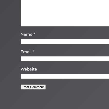
Name
*
Email
*
Website