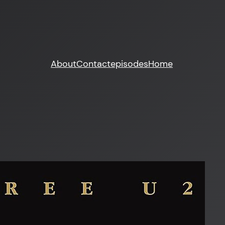
About
Contact
episodes
Home