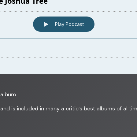
 album.
, and is included in many a critic’s best albums of al tim