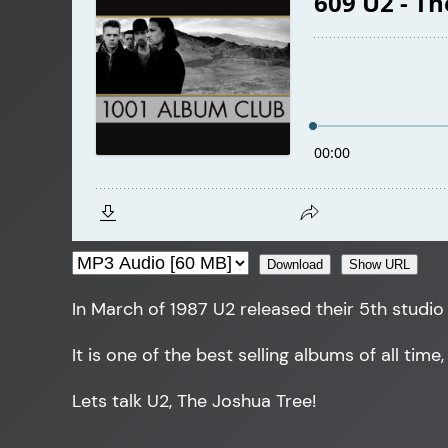
Download
Show URL
In March of 1987 U2 released their 5th studio
It is one of the best selling albums of all time
Lets talk U2, The Joshua Tree!