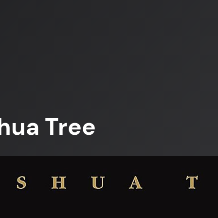
hua Tree