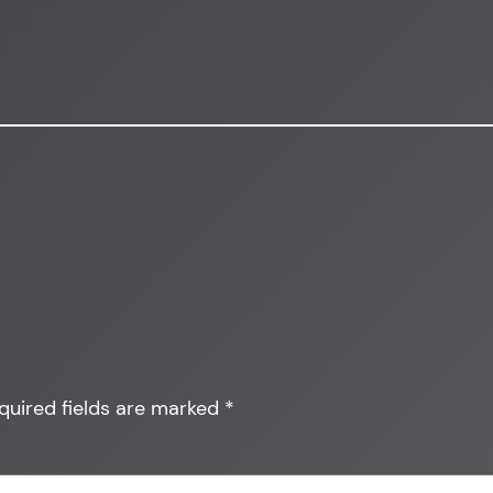
quired fields are marked
*