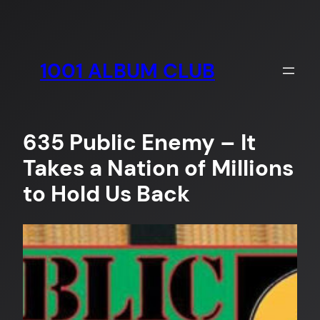
Skip
to
content
1001 ALBUM CLUB
635 Public Enemy – It
Takes a Nation of Millions
to Hold Us Back