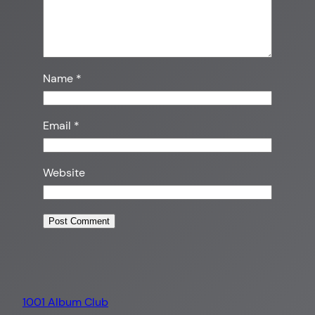
Name
*
Email
*
Website
1001 Album Club