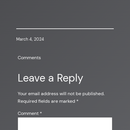
March 4, 2024
Comments
Leave a Reply
Your email address will not be published.
Required fields are marked
*
Comment
*