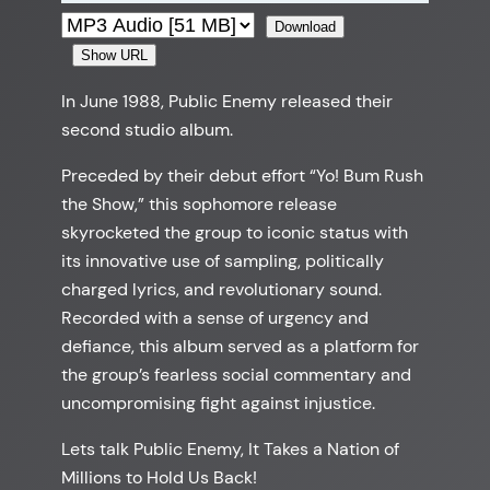
Download
Show URL
In June 1988, Public Enemy released their
second studio album.
Preceded by their debut effort “Yo! Bum Rush
the Show,” this sophomore release
skyrocketed the group to iconic status with
its innovative use of sampling, politically
charged lyrics, and revolutionary sound.
Recorded with a sense of urgency and
defiance, this album served as a platform for
the group’s fearless social commentary and
uncompromising fight against injustice.
Lets talk Public Enemy, It Takes a Nation of
Millions to Hold Us Back!