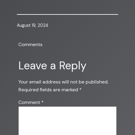
August 19, 2024
Comments
Leave a Reply
Your email address will not be published.
Required fields are marked
*
Comment
*