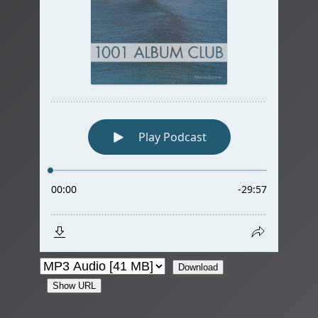
Download
Show URL