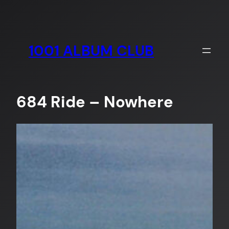
Skip
to
content
1001 ALBUM CLUB
684 Ride – Nowhere