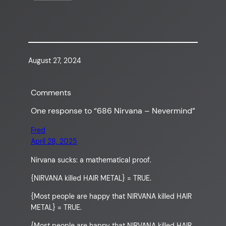
August 27, 2024
Comments
One response to “686 Nirvana – Nevermind”
Fred
April 28, 2025
Nirvana sucks: a mathematical proof.
{NIRVANA killed HAIR METAL} = TRUE.
{Most people are happy that NIRVANA killed HAIR
METAL} = TRUE.
{Most people are happy that NIRVANA killed HAIR