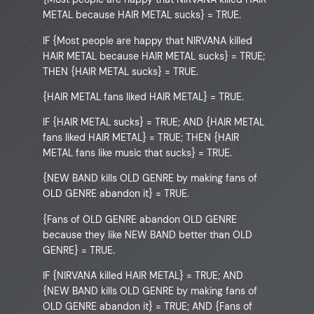
METAL because HAIR METAL sucks} = TRUE.
IF {Most people are happy that NIRVANA killed
HAIR METAL because HAIR METAL sucks} = TRUE;
THEN {HAIR METAL sucks} = TRUE.
{HAIR METAL fans liked HAIR METAL} = TRUE.
IF {HAIR METAL sucks} = TRUE; AND {HAIR METAL
fans liked HAIR METAL} = TRUE; THEN {HAIR
METAL fans like music that sucks} = TRUE.
{NEW BAND kills OLD GENRE by making fans of
OLD GENRE abandon it} = TRUE.
{Fans of OLD GENRE abandon OLD GENRE
because they like NEW BAND better than OLD
GENRE} = TRUE.
IF {NIRVANA killed HAIR METAL} = TRUE; AND
{NEW BAND kills OLD GENRE by making fans of
OLD GENRE abandon it} = TRUE; AND {Fans of