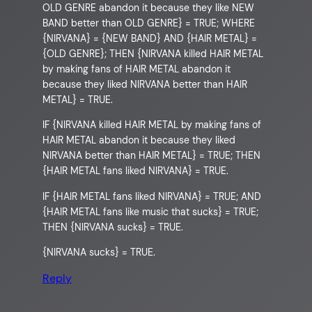
OLD GENRE abandon it because they like NEW
BAND better than OLD GENRE} = TRUE; WHERE
{NIRVANA} = {NEW BAND} AND {HAIR METAL} =
{OLD GENRE}; THEN {NIRVANA killed HAIR METAL
by making fans of HAIR METAL abandon it
because they liked NIRVANA better than HAIR
METAL} = TRUE.
IF {NIRVANA killed HAIR METAL by making fans of
HAIR METAL abandon it because they liked
NIRVANA better than HAIR METAL} = TRUE; THEN
{HAIR METAL fans liked NIRVANA} = TRUE.
IF {HAIR METAL fans liked NIRVANA} = TRUE; AND
{HAIR METAL fans like music that sucks} = TRUE;
THEN {NIRVANA sucks} = TRUE.
{NIRVANA sucks} = TRUE.
Reply