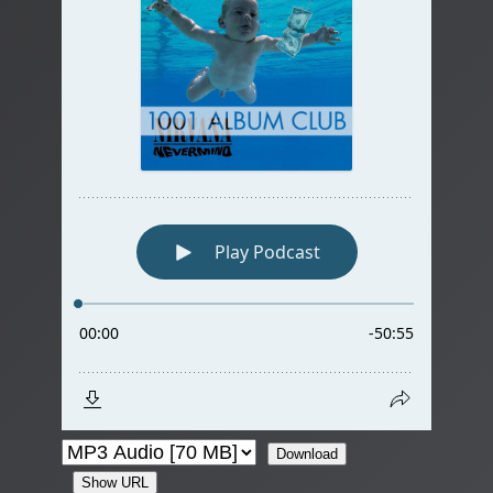
Download
Show URL