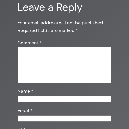
Leave a Reply
Your email address will not be published.
Required fields are marked
*
Comment
*
Name
*
Email
*