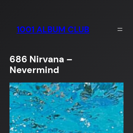
Skip
to
content
1001 ALBUM CLUB
686 Nirvana –
Nevermind