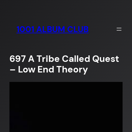
Skip
to
content
1001 ALBUM CLUB
697 A Tribe Called Quest
– Low End Theory