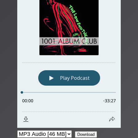
Download