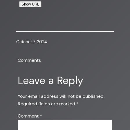
Show URL
October 7, 2024
Comments
Leave a Reply
Your email address will not be published.
Required fields are marked
*
Comment
*