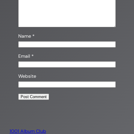
Name
*
Email
*
Website
1001 Album Club