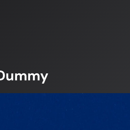
– Dummy