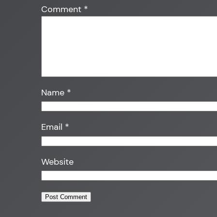
Comment
*
Name
*
Email
*
Website