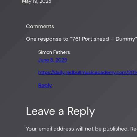
May 19, 2025
Comments
One response to “761 Portishead – Dummy
Simon Fathers
June 8, 2025
https://daily.redbullmusicacademy.com/20
Reply
Leave a Reply
Your email address will not be published.
Re