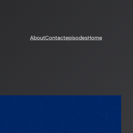
About
Contact
episodes
Home