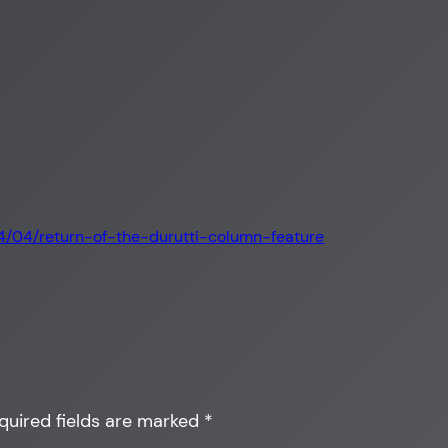
”
14/04/return-of-the-durutti-column-feature
quired fields are marked
*