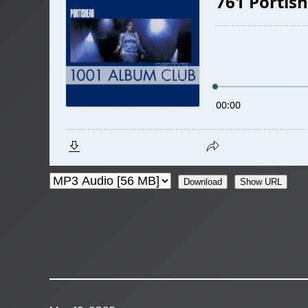
Download
Show URL