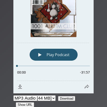
Download
Show URL