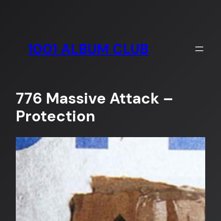
Skip
to
content
1001 ALBUM CLUB
776 Massive Attack –
Protection