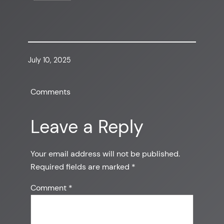
July 10, 2025
Comments
Leave a Reply
Your email address will not be published.
Required fields are marked
*
Comment
*