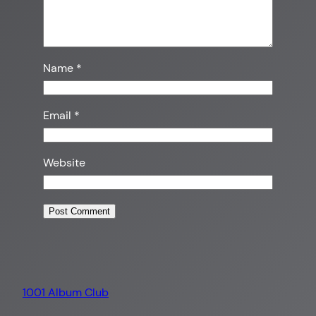
Name
*
Email
*
Website
1001 Album Club