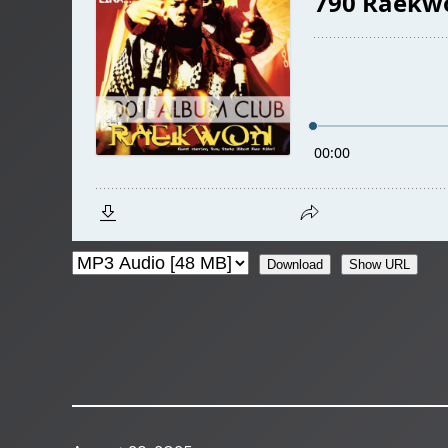
Download
Show URL