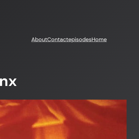
About
Contact
episodes
Home
inx