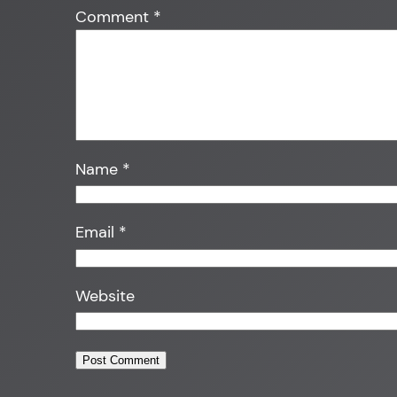
Comment
*
Name
*
Email
*
Website