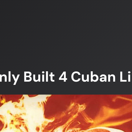
ly Built 4 Cuban L