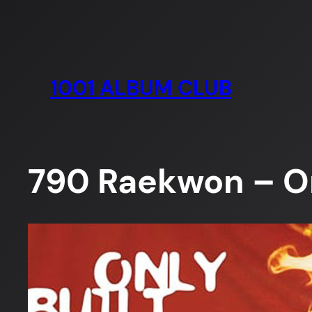
Skip
to
content
1001 ALBUM CLUB
790 Raekwon – On