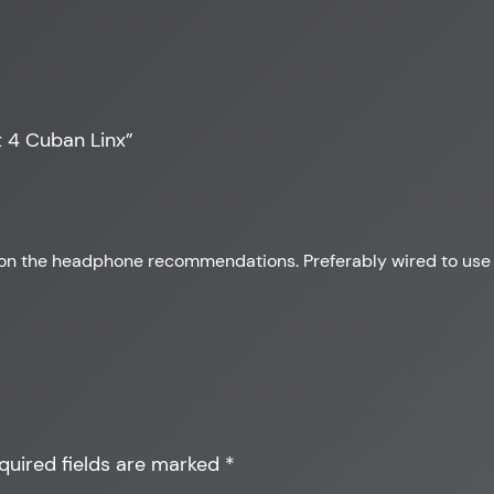
 4 Cuban Linx”
up on the headphone recommendations. Preferably wired to use
quired fields are marked
*