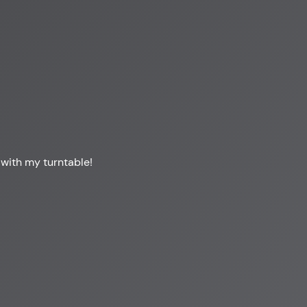
 with my turntable!