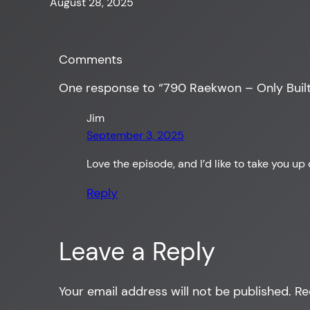
August 28, 2025
Comments
One response to “790 Raekwon – Only Built
Jim
September 3, 2025
Love the episode, and I’d like to take you 
Reply
Leave a Reply
Your email address will not be published.
Re