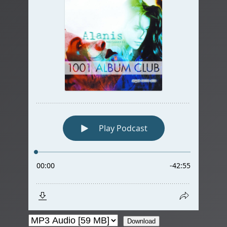
Download