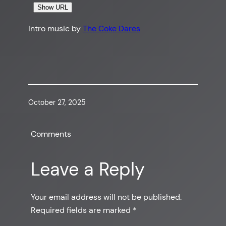
Show URL
Intro music by
The Coke Dares
October 27, 2025
Comments
Leave a Reply
Your email address will not be published.
Required fields are marked
*