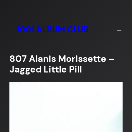
Skip
to
content
1001 ALBUM CLUB
807 Alanis Morissette –
Jagged Little Pill