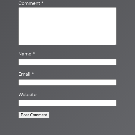
Comment
*
Name
*
Email
*
Website