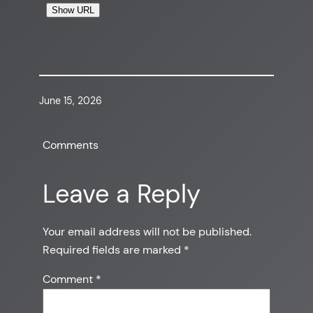
Show URL
June 15, 2026
Comments
Leave a Reply
Your email address will not be published.
Required fields are marked
*
Comment
*