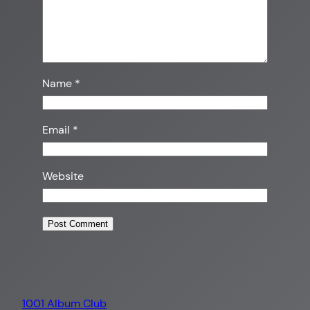
Name
*
Email
*
Website
1001 Album Club