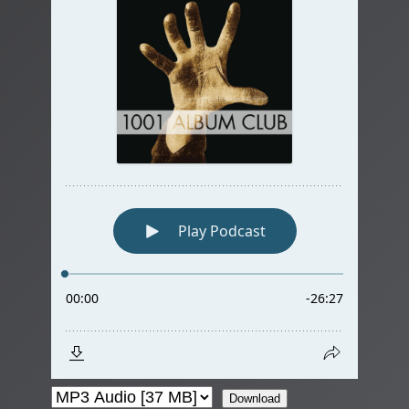
Download