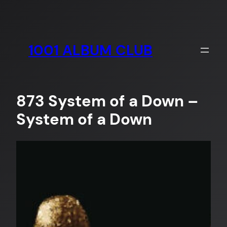
Skip
to
content
1001 ALBUM CLUB
873 System of a Down –
System of a Down