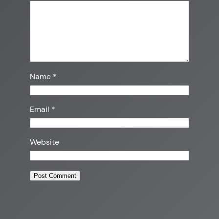
Name
*
Email
*
Website