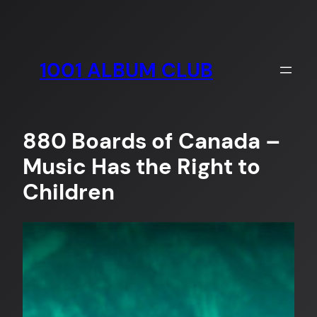
Skip
to
content
1001 ALBUM CLUB
880 Boards of Canada –
Music Has the Right to
Children