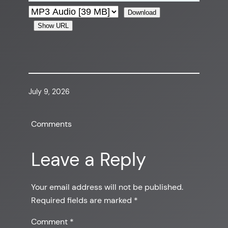
Download
Show URL
July 9, 2026
Comments
Leave a Reply
Your email address will not be published.
Required fields are marked
*
Comment
*