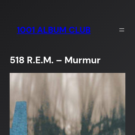
Skip
to
content
1001 ALBUM CLUB
518 R.E.M. – Murmur