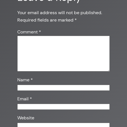
Your email address will not be published.
Required fields are marked
*
Comment
*
Name
*
Email
*
Website