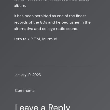
album.
It has been heralded as one of the finest
records of the 80s and helped usher in the
alternative and college radio sound.
Let’s talk R.E.M., Murmur!
January 19, 2023
Comments
Leave a Reply