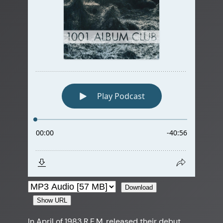
Download
Show URL
In April of 1983 R.E.M. released their debut